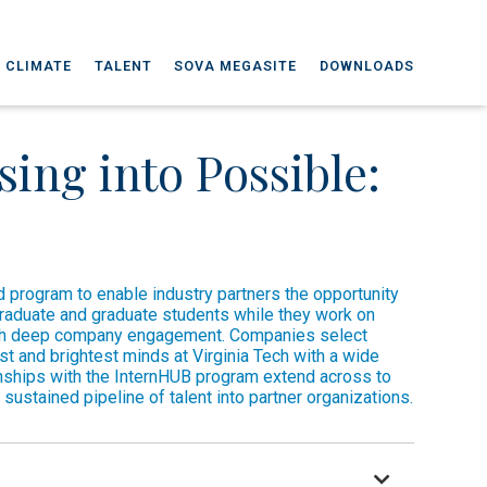
 CLIMATE
TALENT
SOVA MEGASITE
DOWNLOADS
ing into Possible:
 program to enable industry partners the opportunity
graduate and graduate students while they work on
ith deep company engagement. Companies select
st and brightest minds at Virginia Tech with a wide
onships with the InternHUB program extend across to
 sustained pipeline of talent into partner organizations.