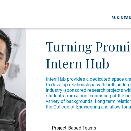
BUSINESS
Turning Promis
Intern Hub
InternHub provides a dedicated space and
to develop relationships with both under
industry-sponsored research projects w
students from a pool consisting of the be
variety of backgrounds. Long term relati
the College of Engineering and allow for a
Project-Based Teams