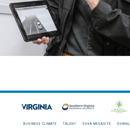
BUSINESS CLIMATE
TALENT
SOVA MEGASITE
DOWNL