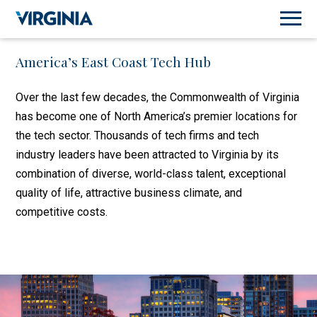
America’s East Coast Tech Hub
Over the last few decades, the Commonwealth of Virginia
has become one of North America’s premier locations for
the tech sector. Thousands of tech firms and tech
industry leaders have been attracted to Virginia by its
combination of diverse, world-class talent, exceptional
quality of life, attractive business climate, and
competitive costs.