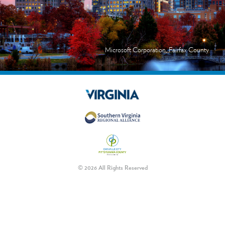
Microsoft Corporation, Fairfax County
© 2026 All Rights Reserved