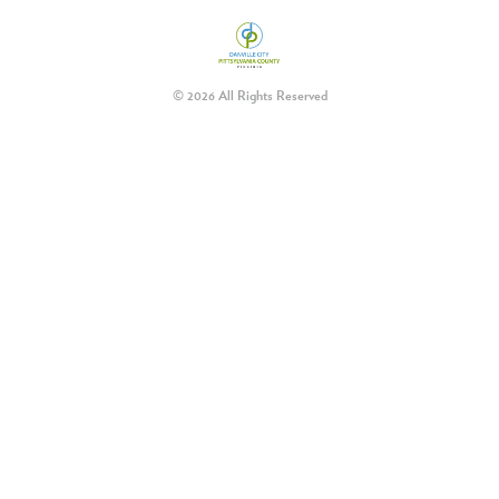
© 2026 All Rights Reserved