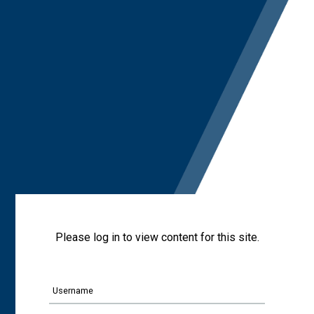
Please log in to view content for this site.
Username