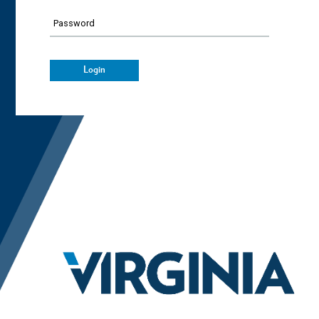
Password