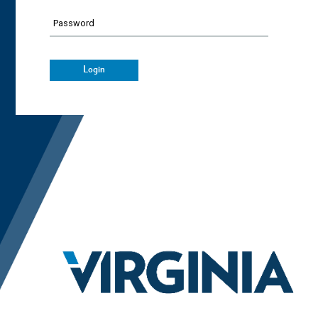
Password