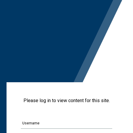
Please log in to view content for this site.
Username