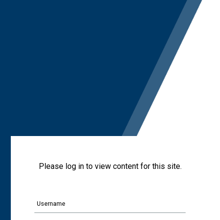
Please log in to view content for this site.
Username