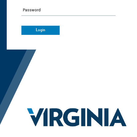
Password