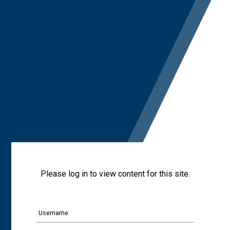
Please log in to view content for this site.
Username