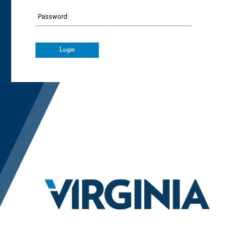
Password