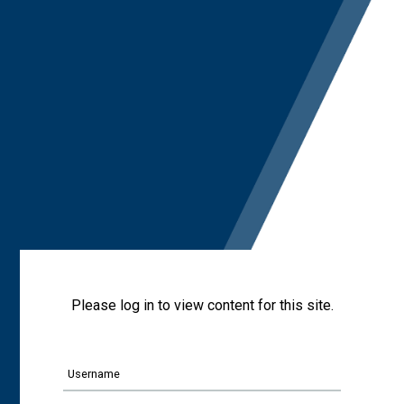
Please log in to view content for this site.
Username