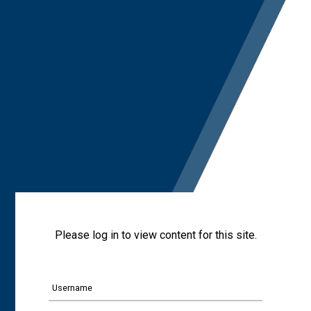
Please log in to view content for this site.
Username