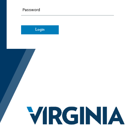
Password