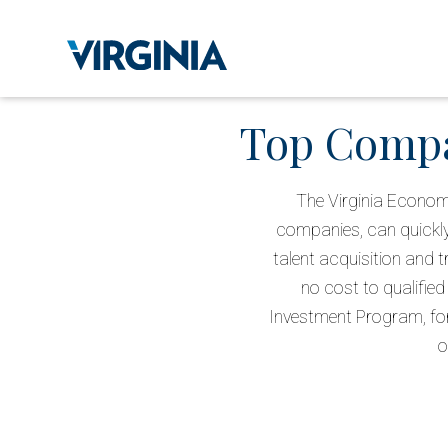
Top Compan
The Virginia Econom
companies, can quickly
talent acquisition and 
no cost to qualified
Investment Program, for
o