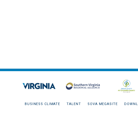
BUSINESS CLIMATE
TALENT
SOVA MEGASITE
DOWNL