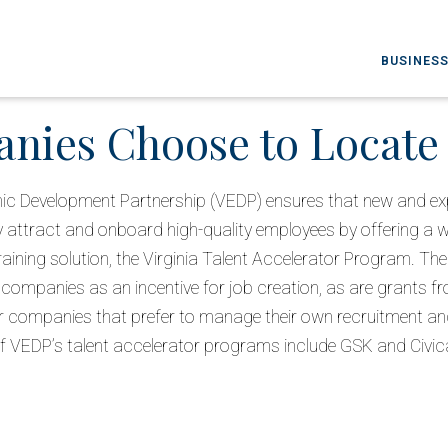
BUSINESS
ies Choose to Locate 
ic Development Partnership (VEDP) ensures that new and exp
 attract and onboard high-quality employees by offering a 
training solution, the Virginia Talent Accelerator Program. Th
 companies as an incentive for job creation, as are grants f
 companies that prefer to manage their own recruitment and 
f VEDP’s talent accelerator programs include GSK and Civic