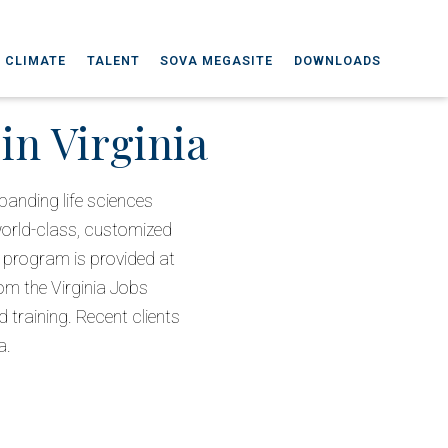
 CLIMATE
TALENT
SOVA MEGASITE
DOWNLOADS
in Virginia
anding life sciences
world-class, customized
e program is provided at
rom the Virginia Jobs
training. Recent clients
a.