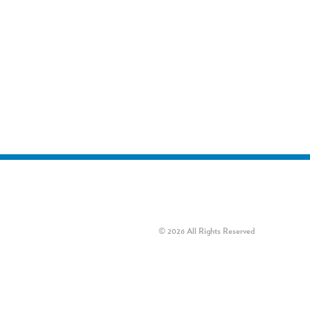
© 2026 All Rights Reserved