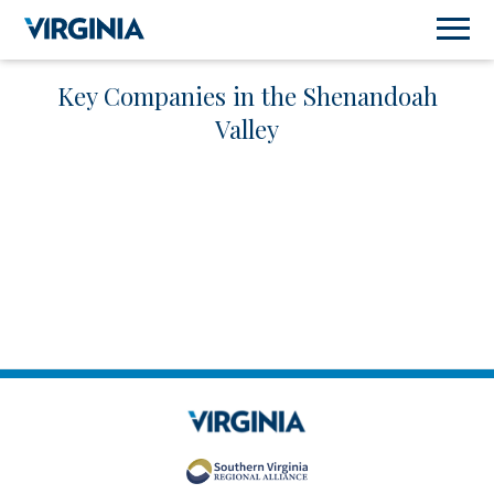
Key Companies in the Shenandoah
Valley