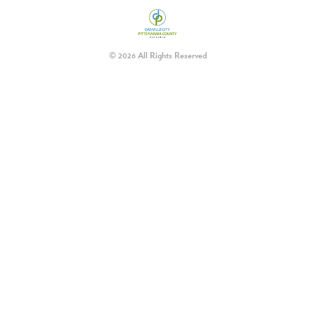
© 2026 All Rights Reserved