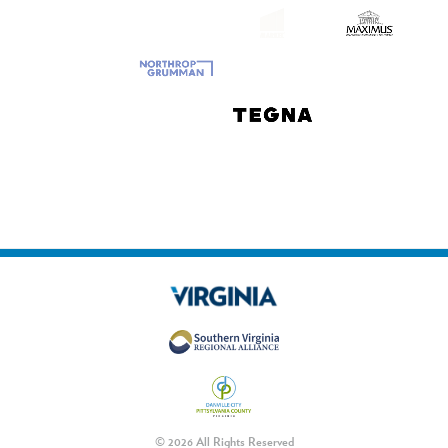
© 2026 All Rights Reserved