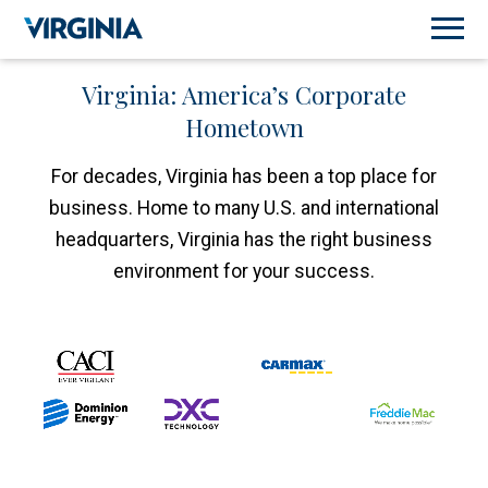
Virginia: America’s Corporate
Hometown
For decades, Virginia has been a top place for
business. Home to many U.S. and international
headquarters, Virginia has the right business
environment for your success.