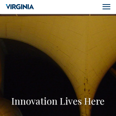
Innovation Lives Here