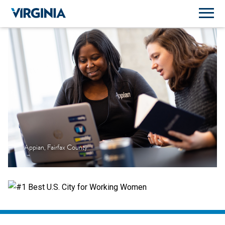
Appian, Fairfax County