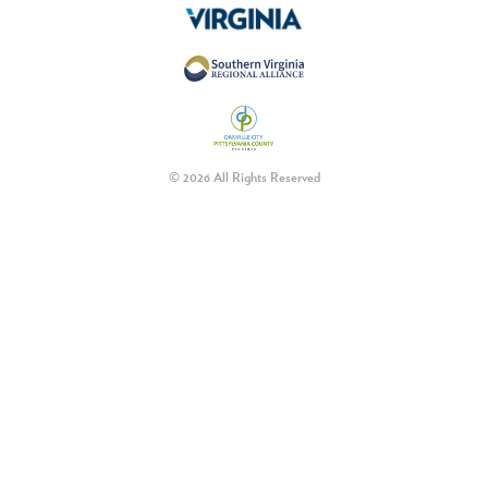
© 2026 All Rights Reserved