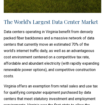
The World's Largest Data Center Market
Data centers operating in Virginia benefit from densely
packed fiber backbones and a massive network of data
centers that currently move an estimated 70% of the
world’s internet traffic daily, as well as an advantageous
cost environment centered on a competitive tax rate,
affordable and abundant electricity (with rapidly expanding
renewable power options), and competitive construction
costs.
Virginia offers an exemption from retail sales and use tax
for qualifying computer equipment purchased by data
centers that meet statutory investment and employment