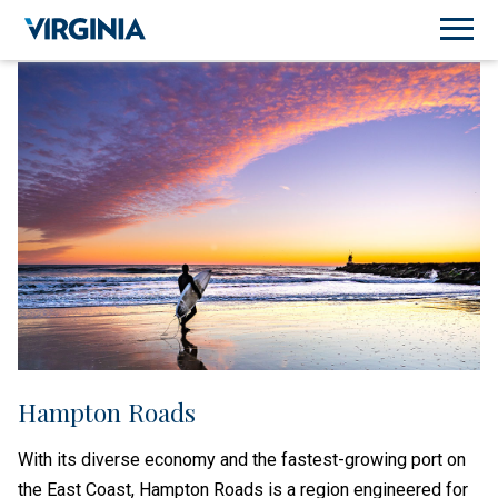
Hampton Roads
With its diverse economy and the fastest-growing port on
the East Coast, Hampton Roads is a region engineered for