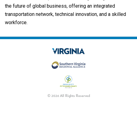
the future of global business, offering an integrated
transportation network, technical innovation, and a skilled
workforce.
© 2026 All Rights Reserved