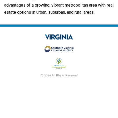
advantages of a growing, vibrant metropolitan area with real
estate options in urban, suburban, and rural areas.
© 2026 All Rights Reserved