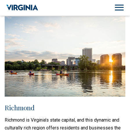
Richmond
Richmond is Virginia’s state capital, and this dynamic and
culturally rich region offers residents and businesses the