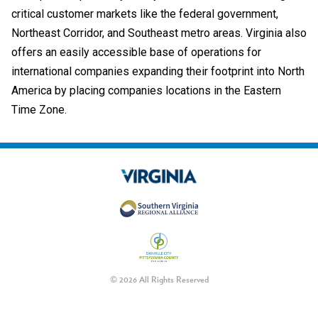
critical customer markets like the federal government,
Northeast Corridor, and Southeast metro areas. Virginia also
offers an easily accessible base of operations for
international companies expanding their footprint into North
America by placing companies locations in the Eastern
Time Zone.
© 2026 All Rights Reserved