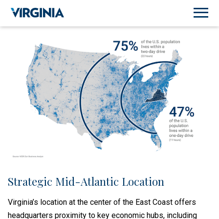
Strategic Mid-Atlantic Location
Virginia’s location at the center of the East Coast offers
headquarters proximity to key economic hubs, including