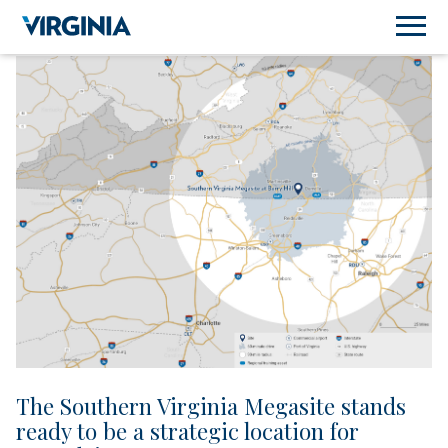
The Southern Virginia Megasite stands
ready to be a strategic location for