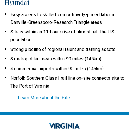
Hyundai
Easy access to skilled, competitively-priced labor in
Danville-Greensboro-Research Triangle areas
Site is within an 11-hour drive of almost half the U.S.
population
Strong pipeline of regional talent and training assets
8 metropolitan areas within 90 miles (145km)
4 commercial airports within 90 miles (145km)
Norfolk Southern Class I rail line on-site connects site to
The Port of Virginia
Learn More about the Site