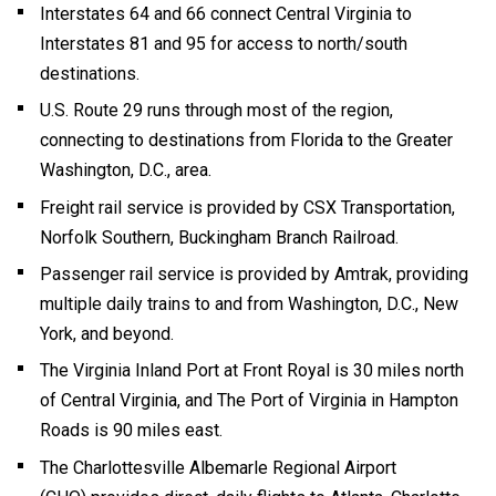
Interstates 64 and 66 connect Central Virginia to
Interstates 81 and 95 for access to north/south
destinations.
U.S. Route 29 runs through most of the region,
connecting to destinations from Florida to the Greater
Washington, D.C., area.
Freight rail service is provided by CSX Transportation,
Norfolk Southern, Buckingham Branch Railroad.
Passenger rail service is provided by Amtrak, providing
multiple daily trains to and from Washington, D.C., New
York, and beyond.
The Virginia Inland Port at Front Royal is 30 miles north
of Central Virginia, and The Port of Virginia in Hampton
Roads is 90 miles east.
The Charlottesville Albemarle Regional Airport