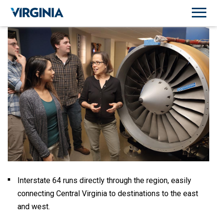
Interstate 64 runs directly through the region, easily
connecting Central Virginia to destinations to the east
and west.