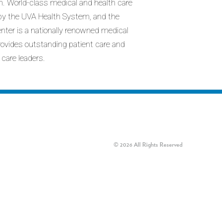
n. World-class medical and health care
d by the UVA Health System, and the
enter is a nationally renowned medical
provides outstanding patient care and
 care leaders.
© 2026 All Rights Reserved