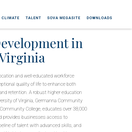
 CLIMATE
TALENT
SOVA MEGASITE
DOWNLOADS
Development in
Virginia
l location and well-educated workforce
tional quality of life to enhance both
nd retention. A robust higher education
versity of Virginia, Germanna Community
 Community College, educates over 38,000
d provides businesses access to
peline of talent with advanced skills, and