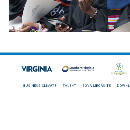
BUSINESS CLIMATE
TALENT
SOVA MEGASITE
DOWNL