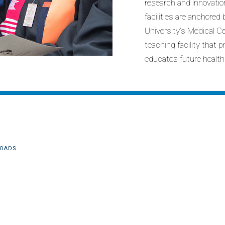
research and innovatio
facilities are anchore
University’s Medical C
teaching facility that 
educates future health
OADS