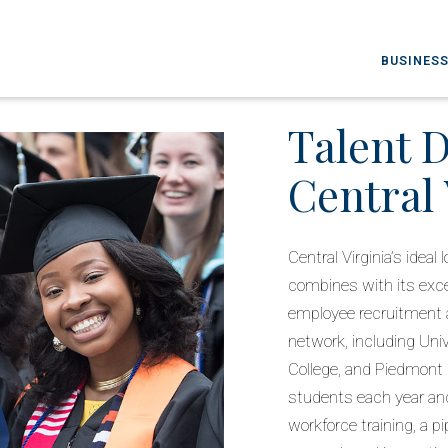
BUSINESS
Talent 
Central 
Central Virginia’s idea
combines with its excep
employee recruitment a
network, including Uni
College, and Piedmont
students each year an
workforce training, a pi