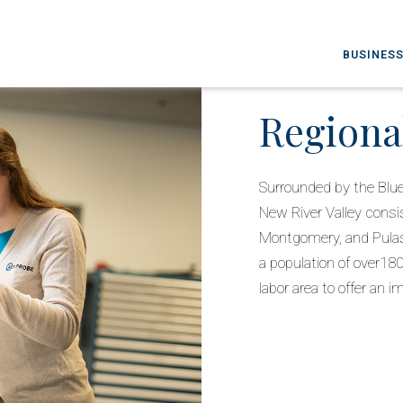
BUSINESS
Regiona
Surrounded by the Blu
New River Valley consis
Montgomery, and Pulask
a population of over1
labor area to offer an