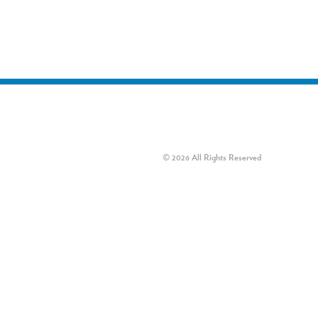
© 2026 All Rights Reserved