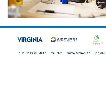
BUSINESS CLIMATE
TALENT
SOVA MEGASITE
DOWNL