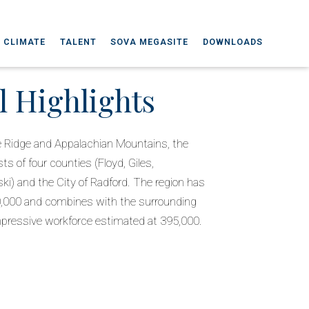
 CLIMATE
TALENT
SOVA MEGASITE
DOWNLOADS
l Highlights
e Ridge and Appalachian Mountains, the
ts of four counties (Floyd, Giles,
i) and the City of Radford. The region has
80,000 and combines with the surrounding
 impressive workforce estimated at 395,000.