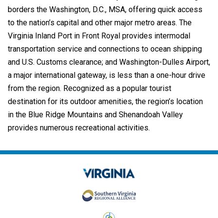
borders the Washington, D.C., MSA, offering quick access
to the nation’s capital and other major metro areas. The
Virginia Inland Port in Front Royal provides intermodal
transportation service and connections to ocean shipping
and U.S. Customs clearance; and Washington-Dulles Airport,
a major international gateway, is less than a one-hour drive
from the region. Recognized as a popular tourist
destination for its outdoor amenities, the region’s location
in the Blue Ridge Mountains and Shenandoah Valley
provides numerous recreational activities.