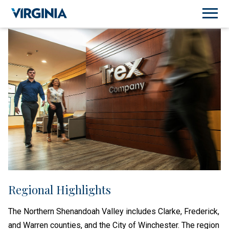
Regional Highlights
The Northern Shenandoah Valley includes Clarke, Frederick,
and Warren counties, and the City of Winchester. The region