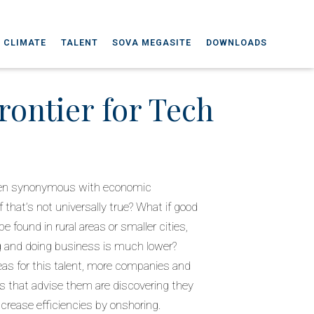
 CLIMATE
TALENT
SOVA MEGASITE
DOWNLOADS
rontier for Tech
been synonymous with economic
f that’s not universally true? What if good
e found in rural areas or smaller cities,
ng and doing business is much lower?
eas for this talent, more companies and
ts that advise them are discovering they
rease efficiencies by onshoring.