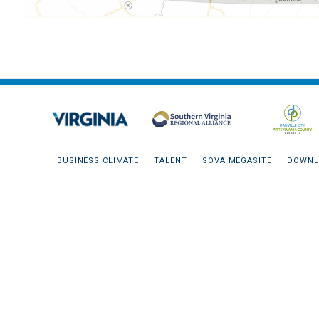
BUSINESS CLIMATE
TALENT
SOVA MEGASITE
DOWNL