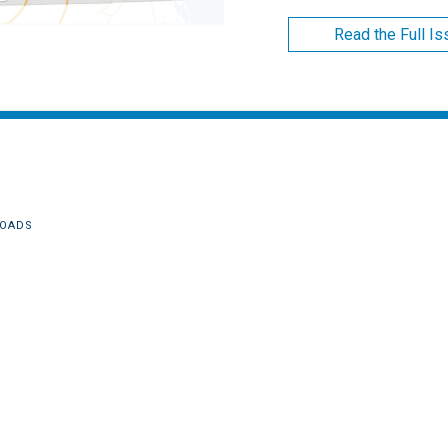
Read the Full I
OADS