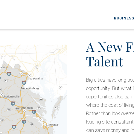
BUSINESS
A New F
Talent
Big cities have long 
opportunity. But what i
opportunities also can b
where the cost of livi
Rather than look overs
leading site consultan
can save money and inc