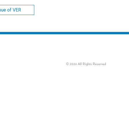
ssue of VER
© 2026 All Rights Reserved