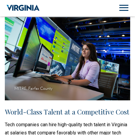
MITRE, Fairfax County
World-Class Talent at a Competitive Cost
Tech companies can hire high-quality tech talent in Virginia
at salaries that compare favorably with other major tech