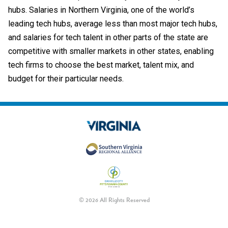
hubs. Salaries in Northern Virginia, one of the world’s
leading tech hubs, average less than most major tech hubs,
and salaries for tech talent in other parts of the state are
competitive with smaller markets in other states, enabling
tech firms to choose the best market, talent mix, and
budget for their particular needs.
© 2026 All Rights Reserved