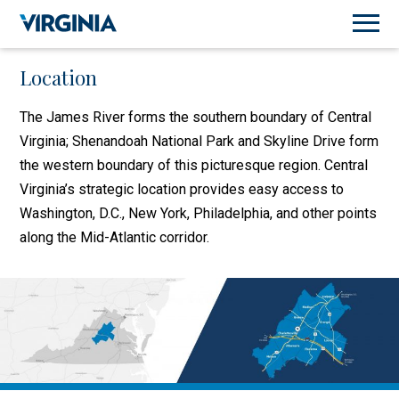
Location
The James River forms the southern boundary of Central
Virginia; Shenandoah National Park and Skyline Drive form
the western boundary of this picturesque region. Central
Virginia’s strategic location provides easy access to
Washington, D.C., New York, Philadelphia, and other points
along the Mid-Atlantic corridor.