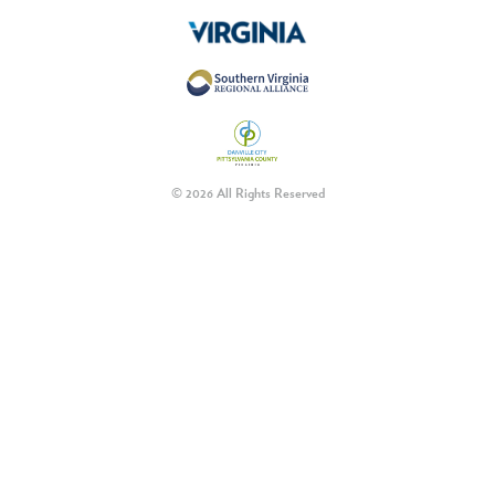
© 2026 All Rights Reserved