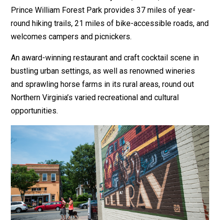
Prince William Forest Park provides 37 miles of year-
round hiking trails, 21 miles of bike-accessible roads, and
welcomes campers and picnickers.
An award-winning restaurant and craft cocktail scene in
bustling urban settings, as well as renowned wineries
and sprawling horse farms in its rural areas, round out
Northern Virginia’s varied recreational and cultural
opportunities.