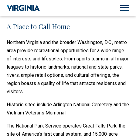
A Place to Call Home
Northern Virginia and the broader Washington, D.C., metro
area provide recreational opportunities for a wide range
of interests and lifestyles. From sports teams in all major
leagues to historic landmarks, national and state parks,
rivers, ample retail options, and cultural offerings, the
region boasts a quality of life that attracts residents and
visitors.
Historic sites include Arlington National Cemetery and the
Vietnam Veterans Memorial.
The National Park Service operates Great Falls Park, the
site of America’s first canal system, and 15,000-acre