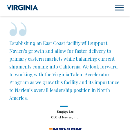
Establishing an East Coast facility will support
Navien’s growth and allow for faster delivery to
primary eastern markets while balancing current
shipments coming into California. We look forward
to working with the Virginia Talent Accelerator
Program as we grow this facility and its importance
to Navien’s overall leadership position in North
America.
Sangkyu Lee
CEO of Navien, Inc.