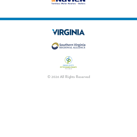
© 2026 All Rights Reserved