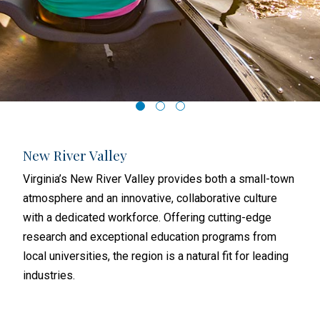
New River Valley
Ri
th a
Virginia’s New River Valley provides both a small-town
Rich
atmosphere and an innovative, collaborative culture
and 
with a dedicated workforce. Offering cutting-edge
busi
research and exceptional education programs from
metr
local universities, the region is a natural fit for leading
subu
industries.