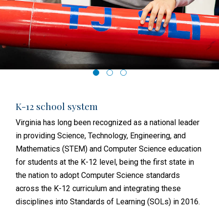
K-12 school system
Hig
igher
Virginia has long been recognized as a national leader
In 2
in providing Science, Technology, Engineering, and
(VCC
Mathematics (STEM) and Computer Science education
500+
ublic
for students at the K-12 level, being the first state in
VCCS
ross
the nation to adopt Computer Science standards
to t
across the K-12 curriculum and integrating these
indu
disciplines into Standards of Learning (SOLs) in 2016.
alig