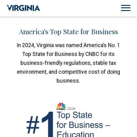
America's Top State for Business
In 2024, Virginia was named America’s No. 1
Top State for Business by CNBC for its
business-friendly regulations, stable tax
environment, and competitive cost of doing
business.