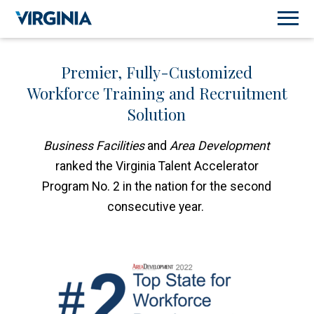
Premier, Fully-Customized
Workforce Training and Recruitment
Solution
Business Facilities
and
Area Development
ranked the Virginia Talent Accelerator
Program No. 2 in the nation for the second
consecutive year.