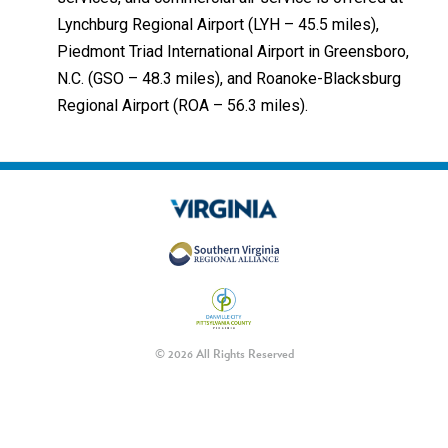
Lynchburg Regional Airport (LYH – 45.5 miles),
Piedmont Triad International Airport in Greensboro,
N.C. (GSO – 48.3 miles), and Roanoke-Blacksburg
Regional Airport (ROA – 56.3 miles).
© 2026 All Rights Reserved