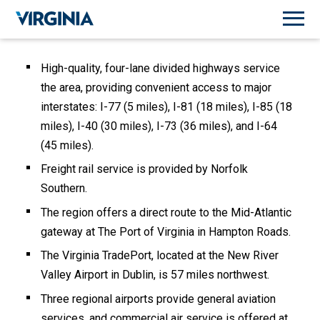
High-quality, four-lane divided highways service
the area, providing convenient access to major
interstates: I-77 (5 miles), I-81 (18 miles), I-85 (18
miles), I-40 (30 miles), I-73 (36 miles), and I-64
(45 miles).
Freight rail service is provided by Norfolk
Southern.
The region offers a direct route to the Mid-Atlantic
gateway at The Port of Virginia in Hampton Roads.
The Virginia TradePort, located at the New River
Valley Airport in Dublin, is 57 miles northwest.
Three regional airports provide general aviation
services, and commercial air service is offered at